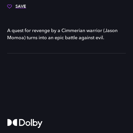
SAVE
A quest for revenge by a Cimmerian warrior (Jason
Momoa) turns into an epic battle against evil.