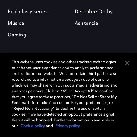
Películas y series
Descubre Dolby
Música
Asistencia
Gaming
This website uses cookies and other tracking technologies
to enhance user experience and to analyze performance
and traffic on our website. We and certain third parties also
record and use information about your use of our site,
Dolby y el símbolo de la doble D son marcas registradas de Dolby
Laboratories Licensing Corporation. Todas las demás marcas
which we may share with our social media, advertising and
comerciales son propiedad de sus respectivos dueños. 2025 Dolby
analytics partners. Click on “X” or “Accept All” to confirm
Laboratories, Inc. todos los derechos reservados.
that you agree to these practices, “Do Not Sell or Share My
Personal Information” to customize your preferences, or
“Reject Non-Necessary” to decline the use of certain
cookies. If we have detected an opt-out preference signal
then it will be honored. Further information is available in
Cookie Manager
Política de privacidad
our
Cookie policy
and
Privacy policy
.
Política de divulgación responsable
Política de Cookies