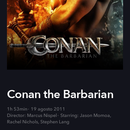
Conan the Barbarian
1h 53min
19 agosto 2011
Director: Marcus Nispel
Starring: Jason Momoa,
Rachel Nichols, Stephen Lang