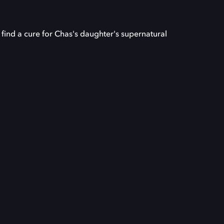
find a cure for Chas's daughter's supernatural