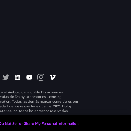
 y el símbolo de la doble D son marcas
tradas de Dolby Laboratories Licensing
ration. Todas las demás marcas comerciales son
edad de sus respectivos dueños. 2025 Dolby
atories, Inc. todos los derechos reservados.
Do Not Sell or Share My Personal Information