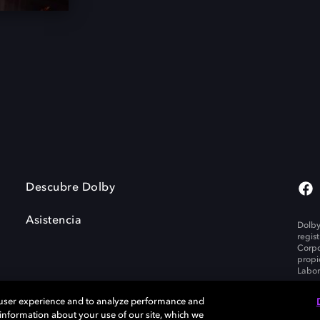
Descubre Dolby
Asistencia
Dolby
regis
Corpo
propi
Labor
 user experience and to analyze performance and
e information about your use of our site, which we