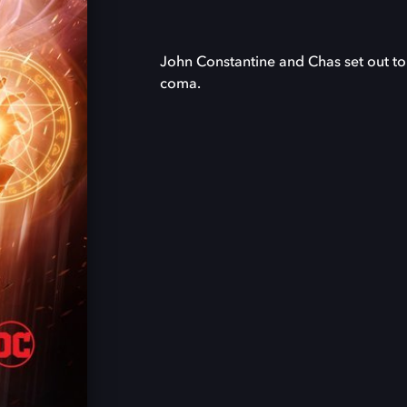
John Constantine and Chas set out to 
coma.