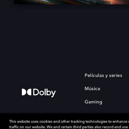
Películas y series
Música
Gaming
This website uses cookies and other tracking technologies to enhance
traffic on our website. We and certain third parties also record and us