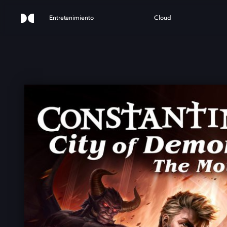
Entretenimiento
Cloud