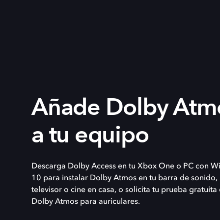
Añade Dolby Atm
a tu equipo
Descarga Dolby Access en tu Xbox One o PC con W
10 para instalar Dolby Atmos en tu barra de sonido,
televisor o cine en casa, o solicita tu prueba gratuita
Dolby Atmos para auriculares.