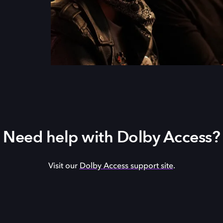
Need help with Dolby Access?
Visit our
Dolby Access support site
.