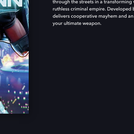
through the streets in a transforming 
ruthless criminal empire. Developed 
delivers cooperative mayhem and an 
your ultimate weapon.