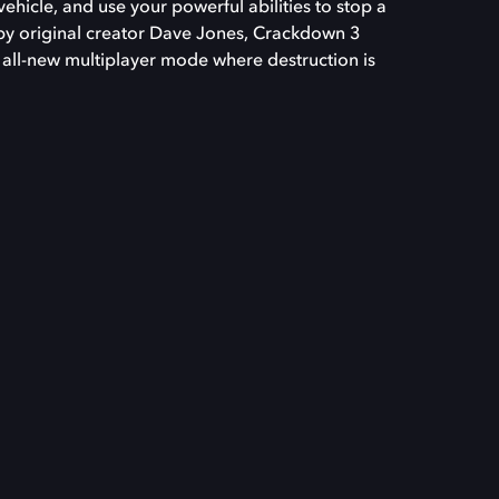
vehicle, and use your powerful abilities to stop a
by original creator Dave Jones, Crackdown 3
all-new multiplayer mode where destruction is