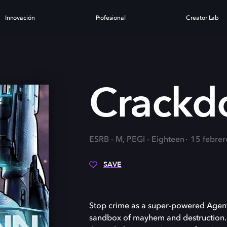
Innovación
Profesional
Creator Lab
3
Crackd
ESRB - M, PEGI - Eighteen
15 febre
SAVE
Stop crime as a super-powered Agent
sandbox of mayhem and destruction. Ex