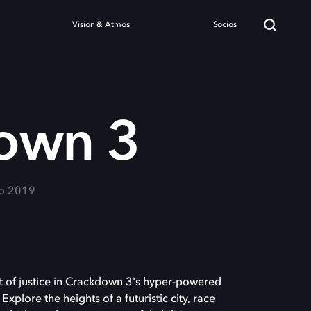
Vision & Atmos
Socios
own 3
ro 2019
 of justice in Crackdown 3's hyper-powered
plore the heights of a futuristic city, race