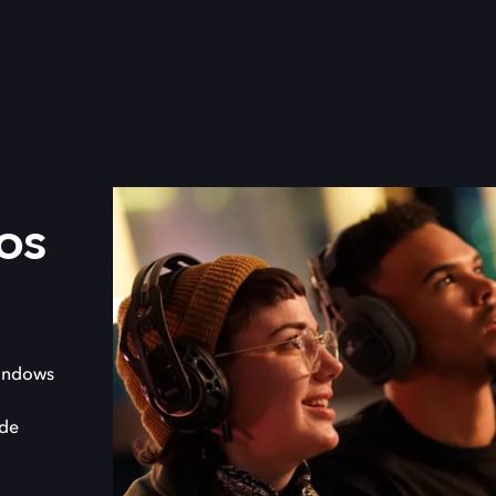
os
indows
 de