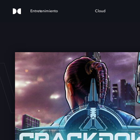
Entretenimiento
Cloud
WN 