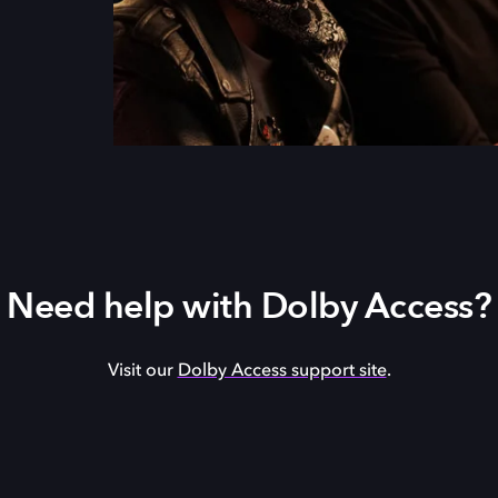
Need help with Dolby Access?
Visit our
Dolby Access support site
.