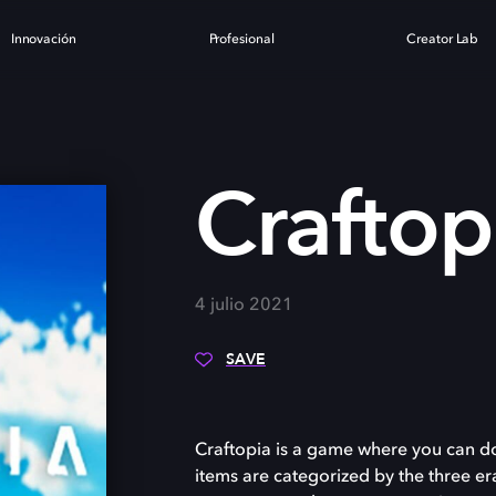
Innovación
Profesional
Creator Lab
Craftop
4 julio 2021
SAVE
Craftopia is a game where you can d
items are categorized by the three era