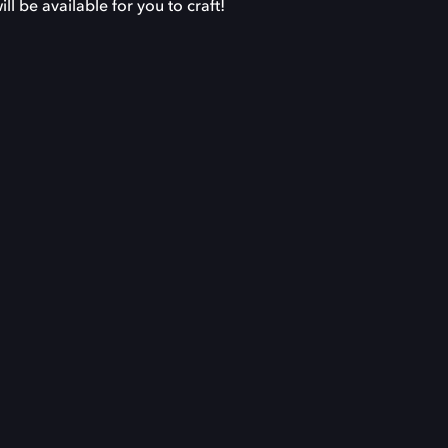
l be available for you to craft!