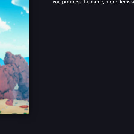
you progress the game, more items wil