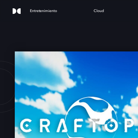
Entretenimiento
Cloud
OPIA