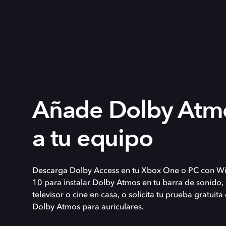
Añade Dolby Atm
a tu equipo
Descarga Dolby Access en tu Xbox One o PC con W
10 para instalar Dolby Atmos en tu barra de sonido,
televisor o cine en casa, o solicita tu prueba gratuita
Dolby Atmos para auriculares.