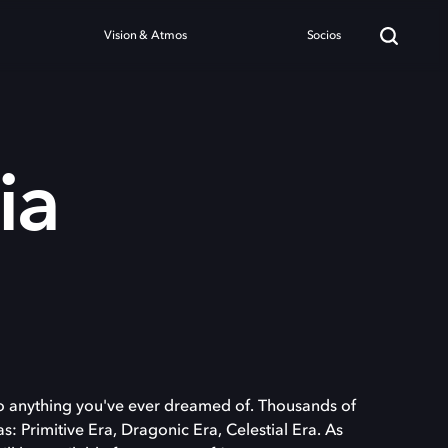
Vision & Atmos
Socios
ia
o anything you've ever dreamed of. Thousands of
s: Primitive Era, Dragonic Era, Celestial Era. As