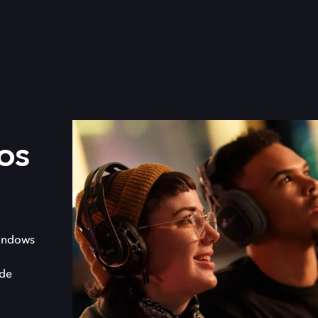
os
indows
 de