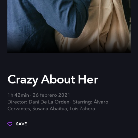
Crazy About Her
1h 42min
26 febrero 2021
Director: Dani De La Orden
Starring: Álvaro
Cervantes, Susana Abaitua, Luis Zahera
SAVE