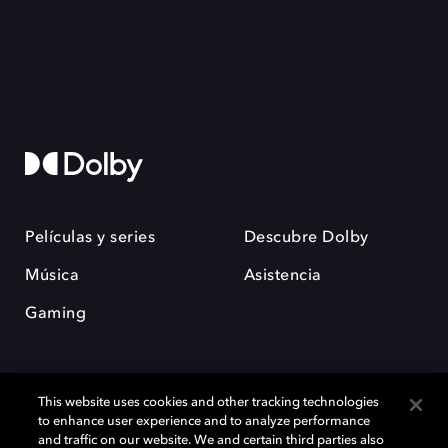
Películas y series
Descubre Dolby
Música
Asistencia
Gaming
This website uses cookies and other tracking technologies
to enhance user experience and to analyze performance
and traffic on our website. We and certain third parties also