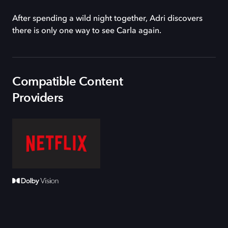
After spending a wild night together, Adri discovers
there is only one way to see Carla again.
Compatible Content
Providers