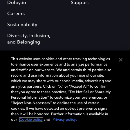
Dolby.io
Support
Careers
Sustainability
Diversity, Inclusion,
and Belonging
This website uses cookies and other tracking technologies
to enhance user experience and to analyze performance
and traffic on our website. We and certain third parties also
record and use information about your use of our site,
Dolby, the double-D symbol, Dolby Atmos, Dolby Vision, and Dolby
which we may share with our social media, advertising and
OptiView are trademarks or registered trademarks of Dolby
analytics partners. Click on “X” or “Accept All” to confirm
Laboratories Licensing Corporation or its affiliates. Other trademarks
that you agree to these practices, “Do Not Sell or Share My
remain the property of their respective owners. © 2026 Dolby
Personal Information” to customize your preferences, or
Laboratories, Inc. All rights reserved.
“Reject Non-Necessary” to decline the use of certain
cookies. If we have detected an opt-out preference signal
then it will be honored. Further information is available in
our
Cookie policy
and
Privacy policy
.
Cookie Manager
Terms of use
Governance
Cookie policy