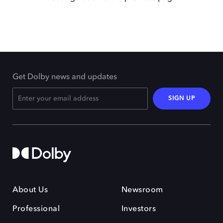
Get Dolby news and updates
SIGN UP
About Us
Newsroom
Professional
Investors