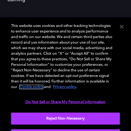
This website uses cookies and other tracking technologies
to enhance user experience and to analyze performance
and traffic on our website. We and certain third parties also
record and use information about your use of our site,
Dolby y el símbolo de la doble D son marcas registradas de Dolby
Laboratories Licensing Corporation. Todas las demás marcas
which we may share with our social media, advertising and
comerciales son propiedad de sus respectivos dueños. 2025 Dolby
analytics partners. Click on “X” or “Accept All” to confirm
Laboratories, Inc. todos los derechos reservados.
that you agree to these practices, “Do Not Sell or Share My
Personal Information” to customize your preferences, or
“Reject Non-Necessary” to decline the use of certain
cookies. If we have detected an opt-out preference signal
then it will be honored. Further information is available in
Cookie Manager
Política de privacidad
our
Cookie policy
and
Privacy policy
.
Política de divulgación responsable
Política de Cookies
Condiciones de uso
Do Not Sell or Share My Personal Information
España
Reject Non-Necessary