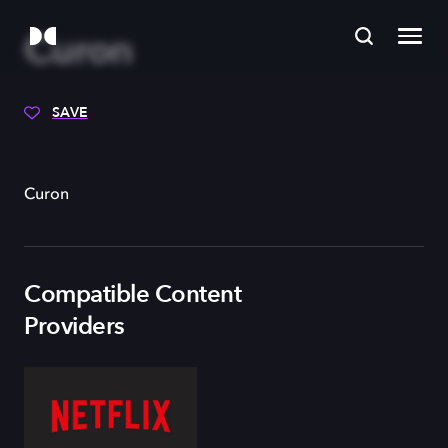
Curon
SAVE
Curon
Compatible Content
Providers