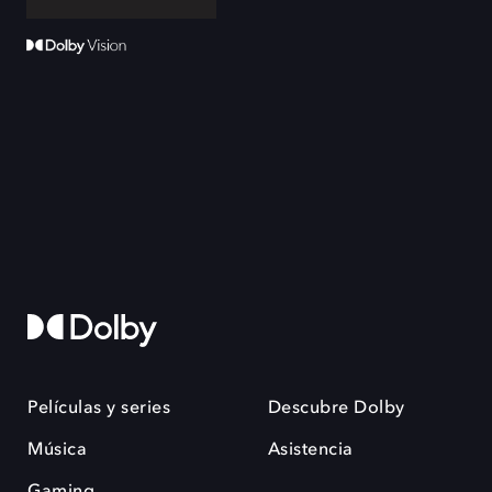
Películas y series
Descubre Dolby
Música
Asistencia
Gaming