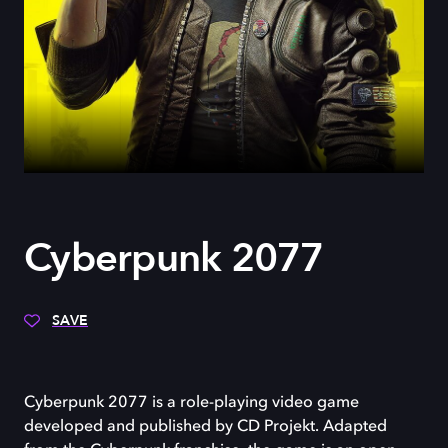
Cyberpunk 2077
SAVE
Cyberpunk 2077 is a role-playing video game
developed and published by CD Projekt. Adapted