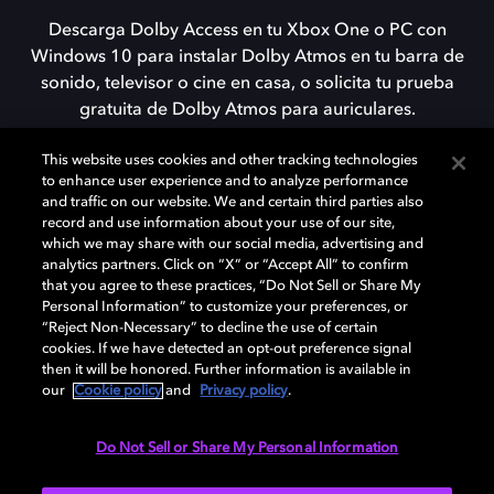
Descarga Dolby Access en tu Xbox One o PC con
Windows 10 para instalar Dolby Atmos en tu barra de
sonido, televisor o cine en casa, o solicita tu prueba
gratuita de Dolby Atmos para auriculares.
This website uses cookies and other tracking technologies
to enhance user experience and to analyze performance
DESCARGAR
and traffic on our website. We and certain third parties also
record and use information about your use of our site,
which we may share with our social media, advertising and
analytics partners. Click on “X” or “Accept All” to confirm
that you agree to these practices, “Do Not Sell or Share My
Personal Information” to customize your preferences, or
“Reject Non-Necessary” to decline the use of certain
cookies. If we have detected an opt-out preference signal
then it will be honored. Further information is available in
our
Cookie policy
and
Privacy policy
.
Need help with Dolby Access?
Do Not Sell or Share My Personal Information
Visit our
Dolby Access support site
.