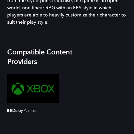
from the Cyberpunk franchise, the game is an open
world, non-linear RPG with an FPS style in which
players are able to heavily customize their character to
suit their play style.
Compatible Content
Providers