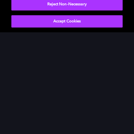
Reject Non-Necessary
Accept Cookies
Películas y series
Descubre Dolby
Música
Asistencia
Gaming