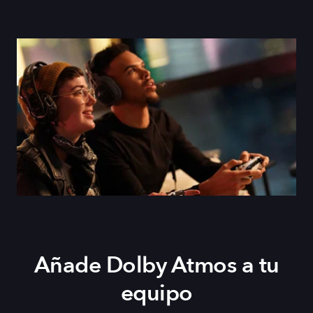
Añade Dolby Atmos a tu
equipo