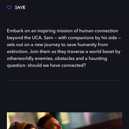
SAVE
Embark on an inspiring mission of human connection
beyond the UCA. Sam — with companions by his side —
sets out on a new journey to save humanity from
extinction. Join them as they traverse a world beset by
otherworldly enemies, obstacles and a haunting
question: should we have connected?