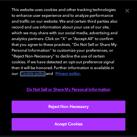
This website uses cookies and other tracking technologies
to enhance user experience and to analyze performance
DESCARGAR
and traffic on our website. We and certain third parties also
record and use information about your use of our site,
which we may share with our social media, advertising and
analytics partners. Click on “X” or “Accept All” to confirm
that you agree to these practices, “Do Not Sell or Share My
Personal Information” to customize your preferences, or
“Reject Non-Necessary” to decline the use of certain
cookies. If we have detected an opt-out preference signal
then it will be honored. Further information is available in
our
Cookie policy
and
Privacy policy
.
Need help with Dolby Access?
Do Not Sell or Share My Personal Information
Visit our
Dolby Access support site
.
Reject Non-Necessary
Accept Cookies