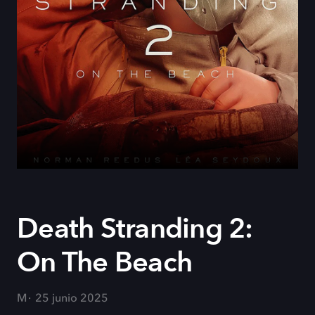
Death Stranding 2:
On The Beach
M
25 junio 2025