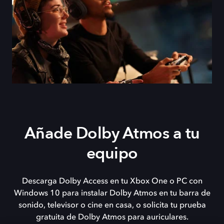
Añade Dolby Atmos a tu
equipo
Descarga Dolby Access en tu Xbox One o PC con
Windows 10 para instalar Dolby Atmos en tu barra de
sonido, televisor o cine en casa, o solicita tu prueba
gratuita de Dolby Atmos para auriculares.