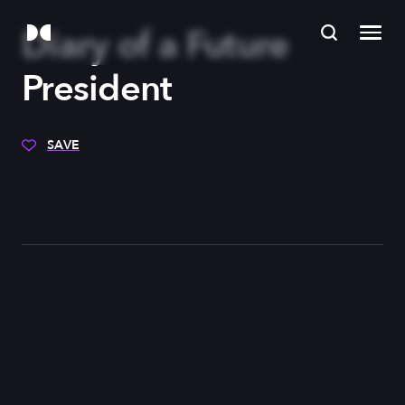
Diary of a Future
President
SAVE