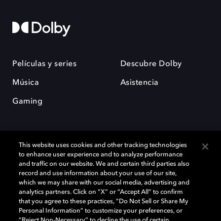
Películas y series
Descubre Dolby
Música
Asistencia
Gaming
This website uses cookies and other tracking technologies
to enhance user experience and to analyze performance
and traffic on our website. We and certain third parties also
record and use information about your use of our site,
Dolby y el símbolo de la doble D son marcas registradas de Dolby
Laboratories Licensing Corporation. Todas las demás marcas
which we may share with our social media, advertising and
comerciales son propiedad de sus respectivos dueños. 2025 Dolby
analytics partners. Click on “X” or “Accept All” to confirm
Laboratories, Inc. todos los derechos reservados.
that you agree to these practices, “Do Not Sell or Share My
Personal Information” to customize your preferences, or
“Reject Non-Necessary” to decline the use of certain