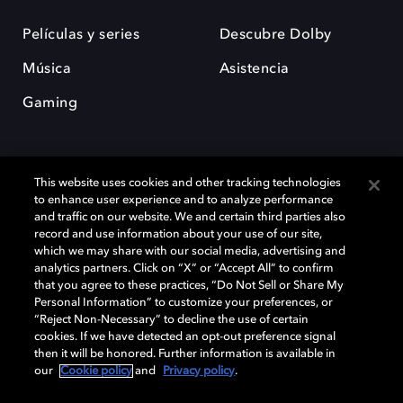
Películas y series
Descubre Dolby
Música
Asistencia
Gaming
This website uses cookies and other tracking technologies
to enhance user experience and to analyze performance
and traffic on our website. We and certain third parties also
record and use information about your use of our site,
Dolby y el símbolo de la doble D son marcas registradas de Dolby
Laboratories Licensing Corporation. Todas las demás marcas
which we may share with our social media, advertising and
comerciales son propiedad de sus respectivos dueños. 2025 Dolby
analytics partners. Click on “X” or “Accept All” to confirm
Laboratories, Inc. todos los derechos reservados.
that you agree to these practices, “Do Not Sell or Share My
Personal Information” to customize your preferences, or
“Reject Non-Necessary” to decline the use of certain
cookies. If we have detected an opt-out preference signal
then it will be honored. Further information is available in
Cookie Manager
Política de privacidad
our
Cookie policy
and
Privacy policy
.
Política de divulgación responsable
Política de Cookies