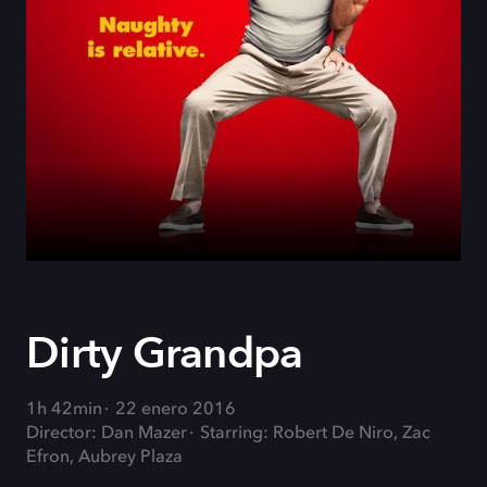
Dirty Grandpa
1h 42min
22 enero 2016
Director: Dan Mazer
Starring: Robert De Niro, Zac
Efron, Aubrey Plaza