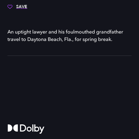
SAVE
An uptight lawyer and his foulmouthed grandfather
travel to Daytona Beach, Fla., for spring break.