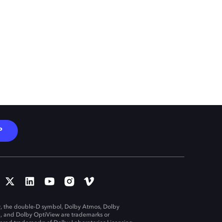
P
, the double-D symbol, Dolby Atmos, Dolby
n, and Dolby OptiView are trademarks or