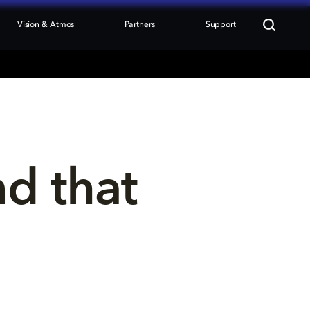
Vision & Atmos
Partners
Support
nd that 