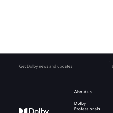
Get Dolby news and updates
About us
Dolby
Professionals