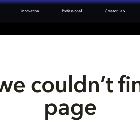
Innovation
Professional
Creator Lab
we couldn’t fi
page