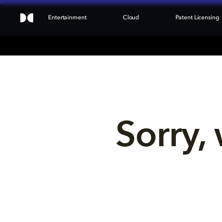
Entertainment
Cloud
Patent Licensing
Sorry, 