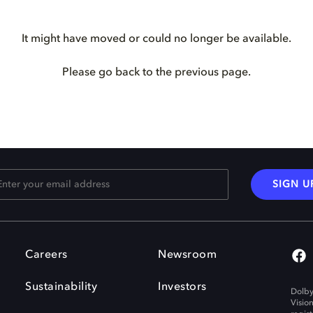
It might have moved or could no longer be available.
Please go back to the previous page.
SIGN U
Careers
Newsroom
Sustainability
Investors
Dolby
Visio