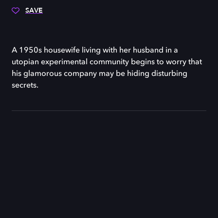
SAVE
A 1950s housewife living with her husband in a
utopian experimental community begins to worry that
his glamorous company may be hiding disturbing
secrets.