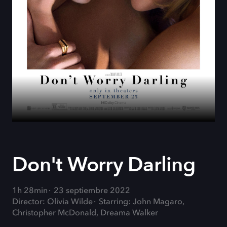
Don't Worry Darling
1h 28min
23 septiembre 2022
Director: Olivia Wilde
Starring: John Magaro,
Christopher McDonald, Dreama Walker