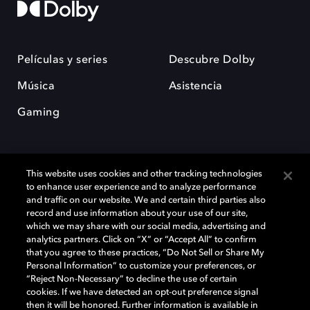
Películas y series
Descubre Dolby
Música
Asistencia
Gaming
This website uses cookies and other tracking technologies
to enhance user experience and to analyze performance
and traffic on our website. We and certain third parties also
record and use information about your use of our site,
Dolby y el símbolo de la doble D son marcas registradas de Dolby
Laboratories Licensing Corporation. Todas las demás marcas
which we may share with our social media, advertising and
comerciales son propiedad de sus respectivos dueños. 2025 Dolby
analytics partners. Click on “X” or “Accept All” to confirm
Laboratories, Inc. todos los derechos reservados.
that you agree to these practices, “Do Not Sell or Share My
Personal Information” to customize your preferences, or
“Reject Non-Necessary” to decline the use of certain
cookies. If we have detected an opt-out preference signal
then it will be honored. Further information is available in
Cookie Manager
Política de privacidad