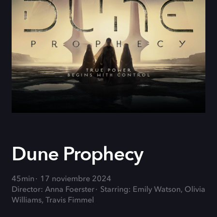
Dune Prophecy
45min
17 noviembre 2024
Director: Anna Foerster
Starring: Emily Watson, Olivia
Williams, Travis Fimmel