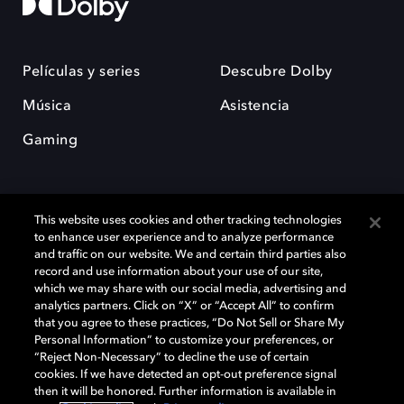
Películas y series
Descubre Dolby
Música
Asistencia
Gaming
This website uses cookies and other tracking technologies
to enhance user experience and to analyze performance
and traffic on our website. We and certain third parties also
record and use information about your use of our site,
Dolby y el símbolo de la doble D son marcas registradas de Dolby
Laboratories Licensing Corporation. Todas las demás marcas
which we may share with our social media, advertising and
comerciales son propiedad de sus respectivos dueños. 2025 Dolby
analytics partners. Click on “X” or “Accept All” to confirm
Laboratories, Inc. todos los derechos reservados.
that you agree to these practices, “Do Not Sell or Share My
Personal Information” to customize your preferences, or
“Reject Non-Necessary” to decline the use of certain
cookies. If we have detected an opt-out preference signal
then it will be honored. Further information is available in
Cookie Manager
Política de privacidad