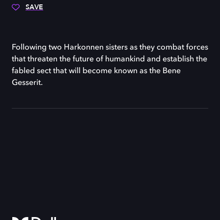
SAVE
Following two Harkonnen sisters as they combat forces
that threaten the future of humankind and establish the
fabled sect that will become known as the Bene
Gesserit.