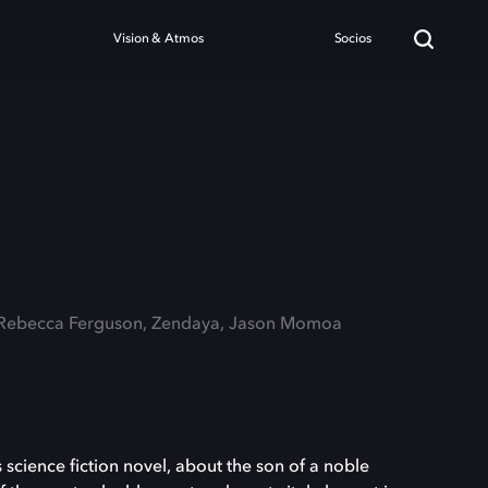
Vision & Atmos
Socios
: Rebecca Ferguson, Zendaya, Jason Momoa
 science fiction novel, about the son of a noble