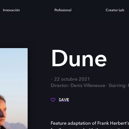
Innovación
Profesional
Creator Lab
Dune
22 octubre 2021
Director: Denis Villeneuve
Starring
SAVE
Feature adaptation of Frank Herbert's