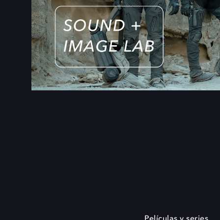
Películas y series