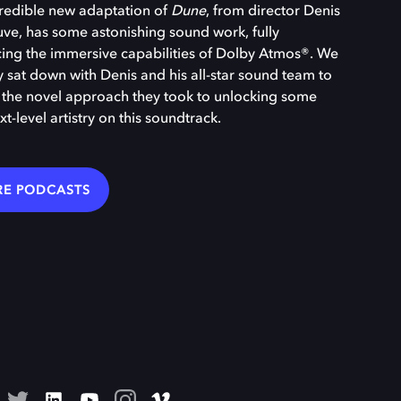
redible new adaptation of
Dune
, from director Denis
uve, has some astonishing sound work, fully
ng the immersive capabilities of Dolby Atmos®. We
y sat down with Denis and his all-star sound team to
 the novel approach they took to unlocking some
xt-level artistry on this soundtrack.
E PODCASTS