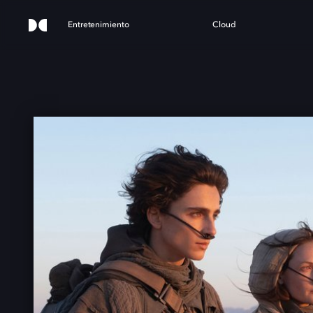
Entretenimiento
Cloud