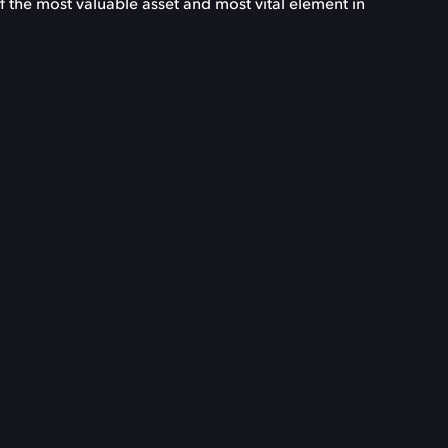
f the most valuable asset and most vital element in