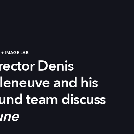
+ IMAGE LAB
rector Denis
lleneuve
and h
is
und team d
iscuss
une