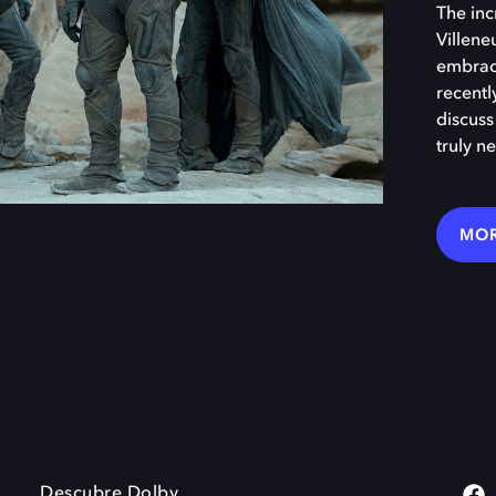
The inc
Villene
embraci
recentl
discuss
truly ne
MOR
Descubre Dolby