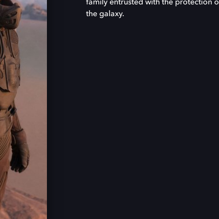
family entrusted with the protection o
the galaxy.