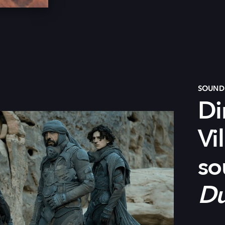
SOUND 
Di
Vi
s
o
D