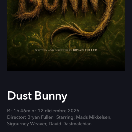
Dust Bunny
R
1h 46min
12 diciembre 2025
Director: Bryan Fuller
Starring: Mads Mikkelsen,
Sigourney Weaver, David Dastmalchian