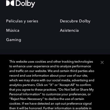
Películas y series
Descubre Dolby
Música
Asistencia
Gaming
This website uses cookies and other tracking technologies
to enhance user experience and to analyze performance
and traffic on our website. We and certain third parties also
record and use information about your use of our site,
Dolby y el símbolo de la doble D son marcas registradas de Dolby
Laboratories Licensing Corporation. Todas las demás marcas
which we may share with our social media, advertising and
comerciales son propiedad de sus respectivos dueños. 2025 Dolby
analytics partners. Click on “X” or “Accept All” to confirm
Laboratories, Inc. todos los derechos reservados.
that you agree to these practices, “Do Not Sell or Share My
Personal Information” to customize your preferences, or
“Reject Non-Necessary” to decline the use of certain
cookies. If we have detected an opt-out preference signal
then it will be honored. Further information is available in
Cookie Manager
Política de privacidad