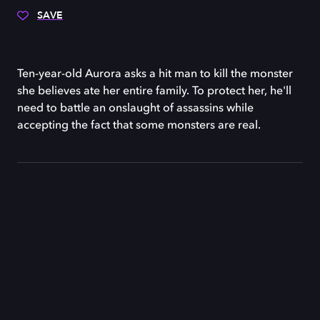
SAVE
Ten-year-old Aurora asks a hit man to kill the monster
she believes ate her entire family. To protect her, he'll
need to battle an onslaught of assassins while
accepting the fact that some monsters are real.