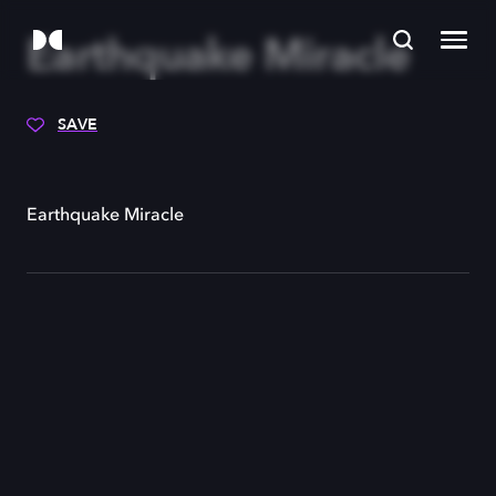
Earthquake Miracle
SAVE
Earthquake Miracle