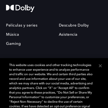
Películas y series
Descubre Dolby
Música
Asistencia
Gaming
This website uses cookies and other tracking technologies
to enhance user experience and to analyze performance
and traffic on our website. We and certain third parties also
record and use information about your use of our site,
Dolby y el símbolo de la doble D son marcas registradas de Dolby
Laboratories Licensing Corporation. Todas las demás marcas
which we may share with our social media, advertising and
comerciales son propiedad de sus respectivos dueños. 2025 Dolby
analytics partners. Click on “X” or “Accept All” to confirm
Laboratories, Inc. todos los derechos reservados.
that you agree to these practices, “Do Not Sell or Share My
Personal Information” to customize your preferences, or
“Reject Non-Necessary” to decline the use of certain
cookies. If we have detected an opt-out preference signal