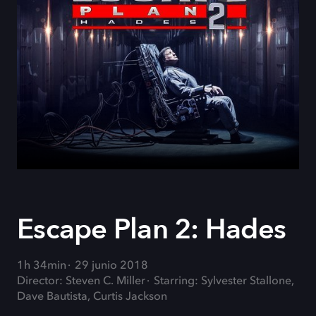
Escape Plan 2: Hades
1h 34min
29 junio 2018
Director: Steven C. Miller
Starring: Sylvester Stallone,
Dave Bautista, Curtis Jackson