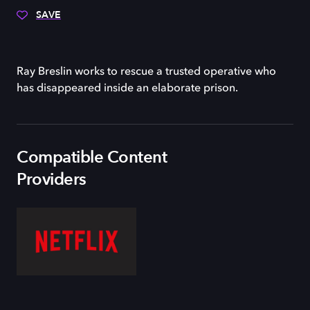
SAVE
Ray Breslin works to rescue a trusted operative who
has disappeared inside an elaborate prison.
Compatible Content
Providers