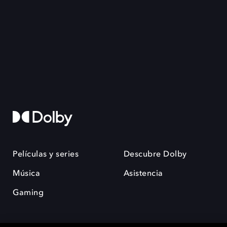
Películas y series
Descubre Dolby
Música
Asistencia
Gaming