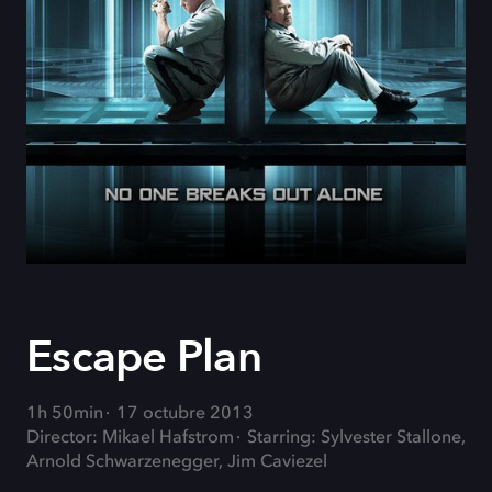
Escape Plan
1h 50min
17 octubre 2013
Director: Mikael Hafstrom
Starring: Sylvester Stallone,
Arnold Schwarzenegger, Jim Caviezel