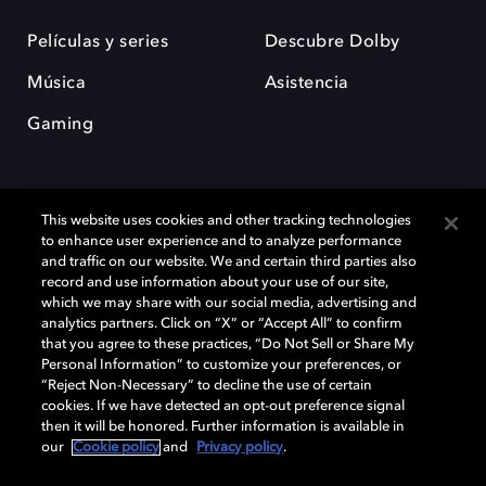
Películas y series
Descubre Dolby
Música
Asistencia
Gaming
This website uses cookies and other tracking technologies
to enhance user experience and to analyze performance
and traffic on our website. We and certain third parties also
record and use information about your use of our site,
Dolby y el símbolo de la doble D son marcas registradas de Dolby
Laboratories Licensing Corporation. Todas las demás marcas
which we may share with our social media, advertising and
comerciales son propiedad de sus respectivos dueños. 2025 Dolby
analytics partners. Click on “X” or “Accept All” to confirm
Laboratories, Inc. todos los derechos reservados.
that you agree to these practices, “Do Not Sell or Share My
Personal Information” to customize your preferences, or
“Reject Non-Necessary” to decline the use of certain
cookies. If we have detected an opt-out preference signal
then it will be honored. Further information is available in
Cookie Manager
Política de privacidad
our
Cookie policy
and
Privacy policy
.
Política de divulgación responsable
Política de Cookies