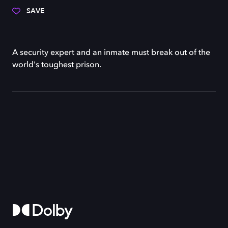
SAVE
A security expert and an inmate must break out of the
world's toughest prison.