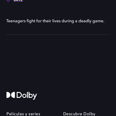
Teenagers fight for their lives during a deadly game.
Películas y series
Descubre Dolby