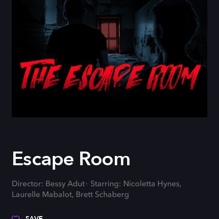
Escape Room
Director: Bessy Adut
Starring: Nicoletta Hynes,
Laurelle Mabalot, Brett Schaberg
SAVE