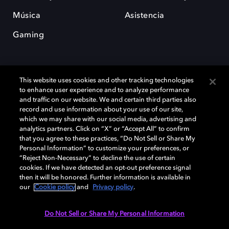
Música
Asistencia
Gaming
This website uses cookies and other tracking technologies
to enhance user experience and to analyze performance
and traffic on our website. We and certain third parties also
record and use information about your use of our site,
Dolby y el símbolo de la doble D son marcas registradas de Dolby
Laboratories Licensing Corporation. Todas las demás marcas
which we may share with our social media, advertising and
comerciales son propiedad de sus respectivos dueños. 2025 Dolby
analytics partners. Click on “X” or “Accept All” to confirm
Laboratories, Inc. todos los derechos reservados.
that you agree to these practices, “Do Not Sell or Share My
Personal Information” to customize your preferences, or
“Reject Non-Necessary” to decline the use of certain
cookies. If we have detected an opt-out preference signal
then it will be honored. Further information is available in
Cookie Manager
Política de privacidad
our
Cookie policy
and
Privacy policy
.
Política de divulgación responsable
Política de Cookies
Condiciones de uso
Do Not Sell or Share My Personal Information