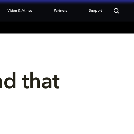
Vision & Atmos
Partners
Support
nd that 