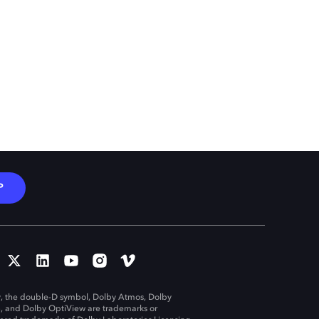
P
, the double-D symbol, Dolby Atmos, Dolby
n, and Dolby OptiView are trademarks or