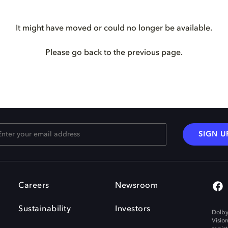
It might have moved or could no longer be available.
Please go back to the previous page.
SIGN U
Careers
Newsroom
Sustainability
Investors
Dolby
Visio