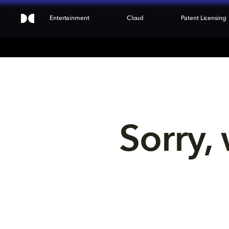
Entertainment
Cloud
Patent Licensing
Sorry, 