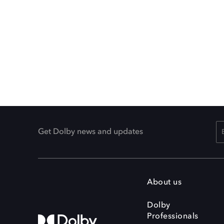
Get Dolby news and updates
About us
Dolby
Professionals