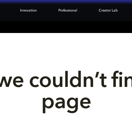
Innovation
Professional
Creator Lab
we couldn’t fi
page