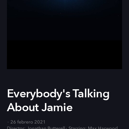
Everybody's Talking
About Jamie
26 febrero 2021
Director: Jonathan Butterell
Starring: Max Harwood,