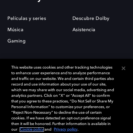
Películas y series
Descubre Dolby
Música
Asistencia
Gaming
This website uses cookies and other tracking technologies
to enhance user experience and to analyze performance
and traffic on our website. We and certain third parties also
record and use information about your use of our site,
Dolby y el símbolo de la doble D son marcas registradas de Dolby
Laboratories Licensing Corporation. Todas las demás marcas
which we may share with our social media, advertising and
comerciales son propiedad de sus respectivos dueños. 2025 Dolby
analytics partners. Click on “X” or “Accept All” to confirm
Laboratories, Inc. todos los derechos reservados.
that you agree to these practices, “Do Not Sell or Share My
Personal Information” to customize your preferences, or
“Reject Non-Necessary” to decline the use of certain
cookies. If we have detected an opt-out preference signal
then it will be honored. Further information is available in
Cookie Manager
Política de privacidad
our
Cookie policy
and
Privacy policy
.
Política de divulgación responsable
Política de Cookies