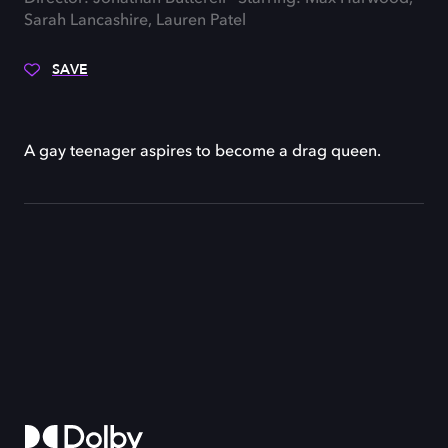
Sarah Lancashire, Lauren Patel
SAVE
A gay teenager aspires to become a drag queen.