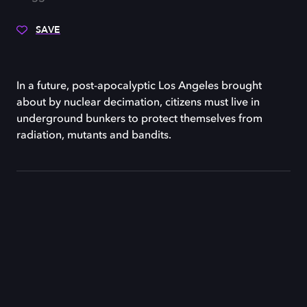
SAVE
In a future, post-apocalyptic Los Angeles brought
about by nuclear decimation, citizens must live in
underground bunkers to protect themselves from
radiation, mutants and bandits.