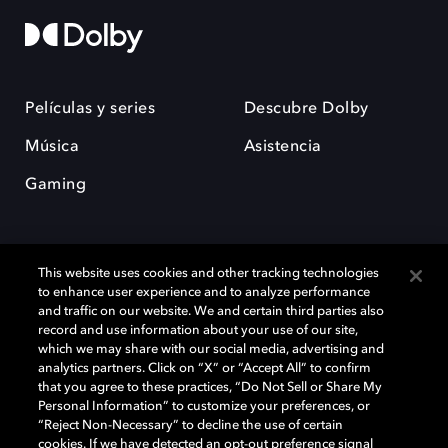
Películas y series
Descubre Dolby
Música
Asistencia
Gaming
This website uses cookies and other tracking technologies
to enhance user experience and to analyze performance
and traffic on our website. We and certain third parties also
record and use information about your use of our site,
Dolby y el símbolo de la doble D son marcas registradas de Dolby
Laboratories Licensing Corporation. Todas las demás marcas
which we may share with our social media, advertising and
comerciales son propiedad de sus respectivos dueños. 2025 Dolby
analytics partners. Click on “X” or “Accept All” to confirm
Laboratories, Inc. todos los derechos reservados.
that you agree to these practices, “Do Not Sell or Share My
Personal Information” to customize your preferences, or
“Reject Non-Necessary” to decline the use of certain
cookies. If we have detected an opt-out preference signal