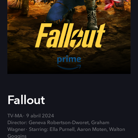
Fallout
TV-MA
9 abril 2024
Director: Geneva Robertson-Dworet, Graham
Wagner
Starring: Ella Purnell, Aaron Moten, Walton
Goggins