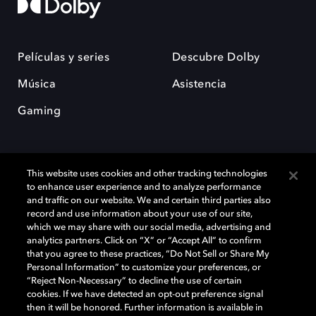
Películas y series
Descubre Dolby
Música
Asistencia
Gaming
This website uses cookies and other tracking technologies
to enhance user experience and to analyze performance
and traffic on our website. We and certain third parties also
record and use information about your use of our site,
Dolby y el símbolo de la doble D son marcas registradas de Dolby
Laboratories Licensing Corporation. Todas las demás marcas
which we may share with our social media, advertising and
comerciales son propiedad de sus respectivos dueños. 2025 Dolby
analytics partners. Click on “X” or “Accept All” to confirm
Laboratories, Inc. todos los derechos reservados.
that you agree to these practices, “Do Not Sell or Share My
Personal Information” to customize your preferences, or
“Reject Non-Necessary” to decline the use of certain
cookies. If we have detected an opt-out preference signal
then it will be honored. Further information is available in
Cookie Manager
Política de privacidad