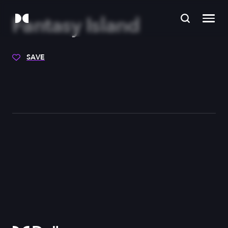
Fantasy Island
SAVE