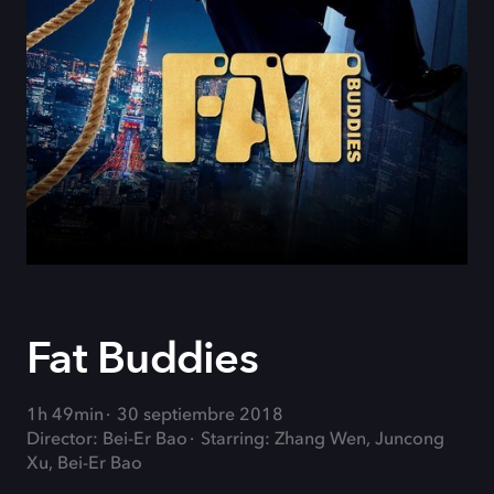
Fat Buddies
1h 49min
30 septiembre 2018
Director: Bei-Er Bao
Starring: Zhang Wen, Juncong
Xu, Bei-Er Bao