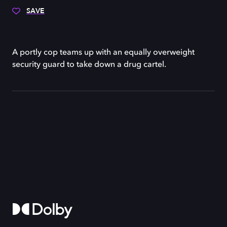
SAVE
A portly cop teams up with an equally overweight
security guard to take down a drug cartel.