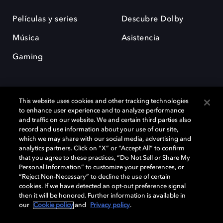
Películas y series
Descubre Dolby
Música
Asistencia
Gaming
This website uses cookies and other tracking technologies
to enhance user experience and to analyze performance
and traffic on our website. We and certain third parties also
record and use information about your use of our site,
Dolby y el símbolo de la doble D son marcas registradas de Dolby
Laboratories Licensing Corporation. Todas las demás marcas
which we may share with our social media, advertising and
comerciales son propiedad de sus respectivos dueños. 2025 Dolby
analytics partners. Click on “X” or “Accept All” to confirm
Laboratories, Inc. todos los derechos reservados.
that you agree to these practices, “Do Not Sell or Share My
Personal Information” to customize your preferences, or
“Reject Non-Necessary” to decline the use of certain
cookies. If we have detected an opt-out preference signal
then it will be honored. Further information is available in
Cookie Manager
Política de privacidad
our
Cookie policy
and
Privacy policy
.
Política de divulgación responsable
Política de Cookies