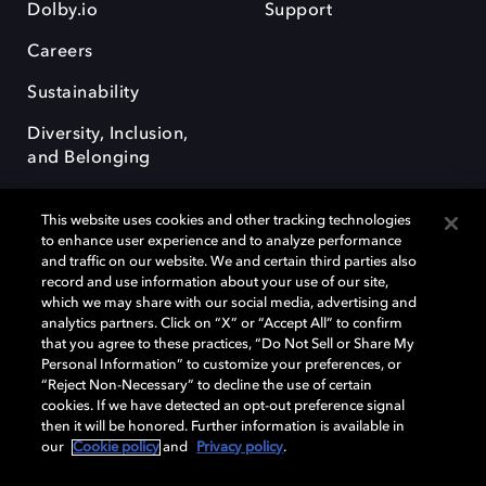
Dolby.io
Support
Careers
Sustainability
Diversity, Inclusion,
and Belonging
This website uses cookies and other tracking technologies
to enhance user experience and to analyze performance
and traffic on our website. We and certain third parties also
record and use information about your use of our site,
Dolby, the double-D symbol, Dolby Atmos, Dolby Vision, and Dolby
which we may share with our social media, advertising and
OptiView are trademarks or registered trademarks of Dolby
analytics partners. Click on “X” or “Accept All” to confirm
Laboratories Licensing Corporation or its affiliates. Other trademarks
that you agree to these practices, “Do Not Sell or Share My
remain the property of their respective owners. © 2026 Dolby
Personal Information” to customize your preferences, or
Laboratories, Inc. All rights reserved.
“Reject Non-Necessary” to decline the use of certain
cookies. If we have detected an opt-out preference signal
then it will be honored. Further information is available in
our
Cookie policy
and
Privacy policy
.
Cookie Manager
Terms of use
Governance
Cookie policy