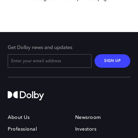
Get Dolby news and updates
SIGN UP
About Us
Newsroom
Professional
Investors