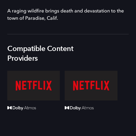
A raging wildfire brings death and devastation to the
town of Paradise, Calif.
Compatible Content
Providers