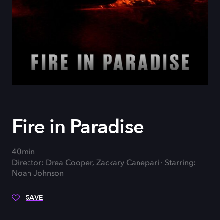
Fire in Paradise
40min
Director: Drea Cooper, Zackary Canepari
Starring:
Noah Johnson
SAVE