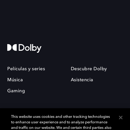
Películas y series
Descubre Dolby
Música
Asistencia
Gaming
This website uses cookies and other tracking technologies
to enhance user experience and to analyze performance
and traffic on our website. We and certain third parties also