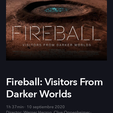
Fireball: Visitors From
Darker Worlds
1h 37min
10 septiembre 2020
Director: Werner Herzog, Clive Oppenheimer