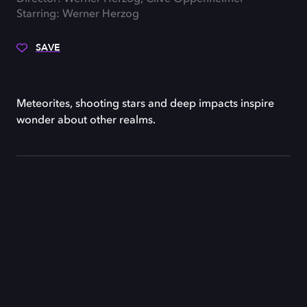
Starring: Werner Herzog
SAVE
Meteorites, shooting stars and deep impacts inspire
wonder about other realms.