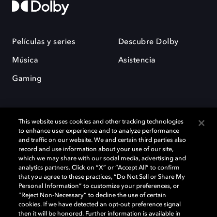
Películas y series
Descubre Dolby
Música
Asistencia
Gaming
This website uses cookies and other tracking technologies
to enhance user experience and to analyze performance
and traffic on our website. We and certain third parties also
record and use information about your use of our site,
Dolby y el símbolo de la doble D son marcas registradas de Dolby
Laboratories Licensing Corporation. Todas las demás marcas
which we may share with our social media, advertising and
comerciales son propiedad de sus respectivos dueños. 2025 Dolby
analytics partners. Click on “X” or “Accept All” to confirm
Laboratories, Inc. todos los derechos reservados.
that you agree to these practices, “Do Not Sell or Share My
Personal Information” to customize your preferences, or
“Reject Non-Necessary” to decline the use of certain
cookies. If we have detected an opt-out preference signal
then it will be honored. Further information is available in
Cookie Manager
Política de privacidad