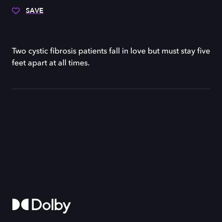
SAVE
Two cystic fibrosis patients fall in love but must stay five
feet apart at all times.