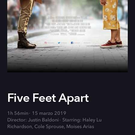
Five Feet Apart
1h 56min
15 marzo 2019
Director: Justin Baldoni
Starring: Haley Lu
Richardson, Cole Sprouse, Moises Arias