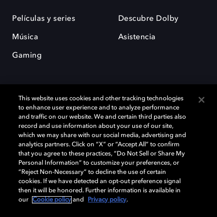
Películas y series
Descubre Dolby
Música
Asistencia
Gaming
This website uses cookies and other tracking technologies
to enhance user experience and to analyze performance
and traffic on our website. We and certain third parties also
record and use information about your use of our site,
Dolby y el símbolo de la doble D son marcas registradas de Dolby
Laboratories Licensing Corporation. Todas las demás marcas
which we may share with our social media, advertising and
comerciales son propiedad de sus respectivos dueños. 2025 Dolby
analytics partners. Click on “X” or “Accept All” to confirm
Laboratories, Inc. todos los derechos reservados.
that you agree to these practices, “Do Not Sell or Share My
Personal Information” to customize your preferences, or
“Reject Non-Necessary” to decline the use of certain
cookies. If we have detected an opt-out preference signal
then it will be honored. Further information is available in
Cookie Manager
Política de privacidad
our
Cookie policy
and
Privacy policy
.
Política de divulgación responsable
Política de Cookies