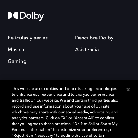
Películas y series
Descubre Dolby
Música
Asistencia
Gaming
This website uses cookies and other tracking technologies
to enhance user experience and to analyze performance
and traffic on our website. We and certain third parties also
record and use information about your use of our site,
Dolby y el símbolo de la doble D son marcas registradas de Dolby
Laboratories Licensing Corporation. Todas las demás marcas
which we may share with our social media, advertising and
comerciales son propiedad de sus respectivos dueños. 2025 Dolby
analytics partners. Click on “X” or “Accept All” to confirm
Laboratories, Inc. todos los derechos reservados.
that you agree to these practices, “Do Not Sell or Share My
Personal Information” to customize your preferences, or
“Reject Non-Necessary” to decline the use of certain