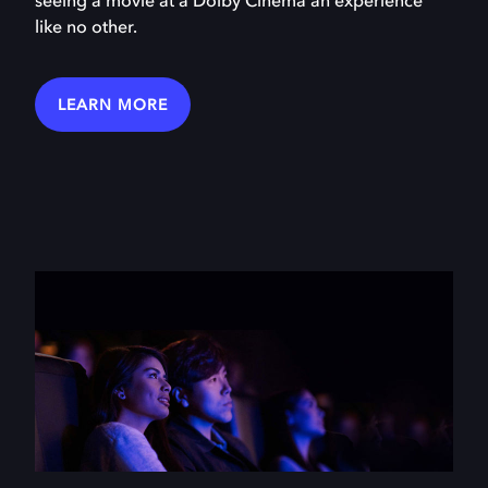
seeing a movie at a Dolby Cinema an experience
like no other.
LEARN MORE