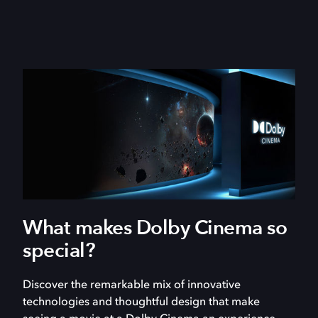
What makes Dolby Cinema so
special?
Discover the remarkable mix of innovative
technologies and thoughtful design that make