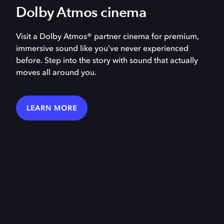
Dolby Atmos cinema
Visit a Dolby Atmos® partner cinema for premium,
immersive sound like you've never experienced
before. Step into the story with sound that actually
moves all around you.
LEARN MORE