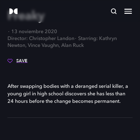
Freaky
13 noviembre 2020
Director: Christopher Landon
Starring: Kathryn
Newton, Vince Vaughn, Alan Ruck
SAVE
After swapping bodies with a deranged serial killer, a
young girl in high school discovers she has less than
24 hours before the change becomes permanent.