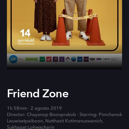
Friend Zone
1h 58min
2 agosto 2019
Director: Chayanop Boonprakob
Starring: Pimchanok
Leuwisetpaiboon, Nutthasit Kotimanuswanich,
Sukhapat Lohwacharin