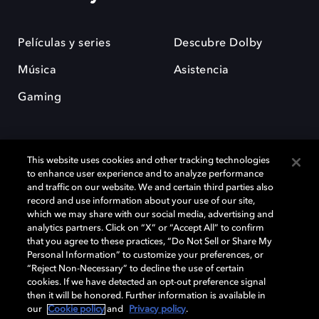
Películas y series
Descubre Dolby
Música
Asistencia
Gaming
This website uses cookies and other tracking technologies
to enhance user experience and to analyze performance
and traffic on our website. We and certain third parties also
record and use information about your use of our site,
Dolby y el símbolo de la doble D son marcas registradas de Dolby
Laboratories Licensing Corporation. Todas las demás marcas
which we may share with our social media, advertising and
comerciales son propiedad de sus respectivos dueños. 2025 Dolby
analytics partners. Click on “X” or “Accept All” to confirm
Laboratories, Inc. todos los derechos reservados.
that you agree to these practices, “Do Not Sell or Share My
Personal Information” to customize your preferences, or
“Reject Non-Necessary” to decline the use of certain
cookies. If we have detected an opt-out preference signal
then it will be honored. Further information is available in
Cookie Manager
Política de privacidad
our
Cookie policy
and
Privacy policy
.
Política de divulgación responsable
Política de Cookies