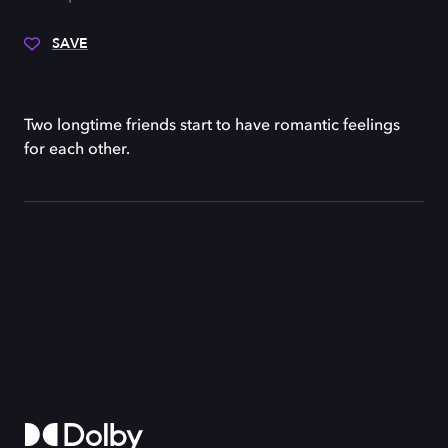
SAVE
Two longtime friends start to have romantic feelings
for each other.