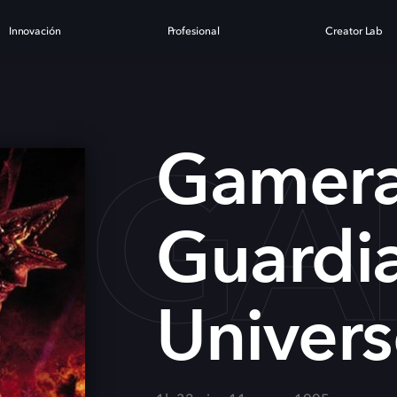
Innovación
Profesional
Creator Lab
GA
Gamera
Guardia
Univer