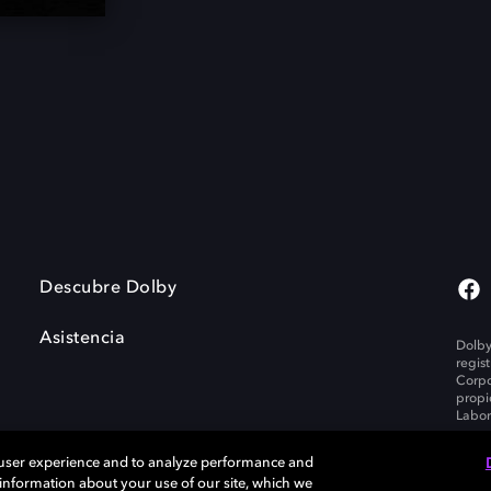
Descubre Dolby
Asistencia
Dolby
regis
Corpo
propi
Labor
 user experience and to analyze performance and
e information about your use of our site, which we