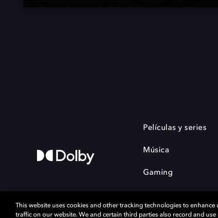
Películas y series
Música
Gaming
This website uses cookies and other tracking technologies to enhance
traffic on our website. We and certain third parties also record and us