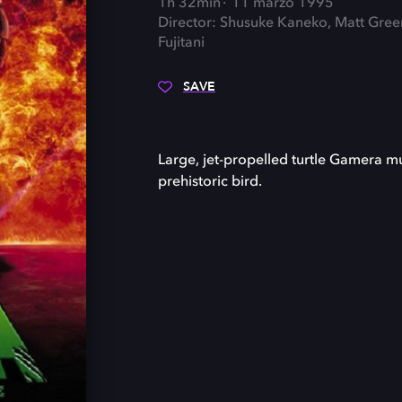
1h 32min
11 marzo 1995
Director: Shusuke Kaneko, Matt Gree
Fujitani
SAVE
Large, jet-propelled turtle Gamera m
prehistoric bird.