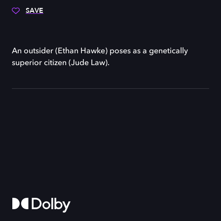
SAVE
An outsider (Ethan Hawke) poses as a genetically
superior citizen (Jude Law).