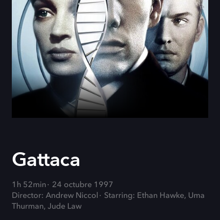
Gattaca
1h 52min
24 octubre 1997
Director: Andrew Niccol
Starring: Ethan Hawke, Uma
Thurman, Jude Law