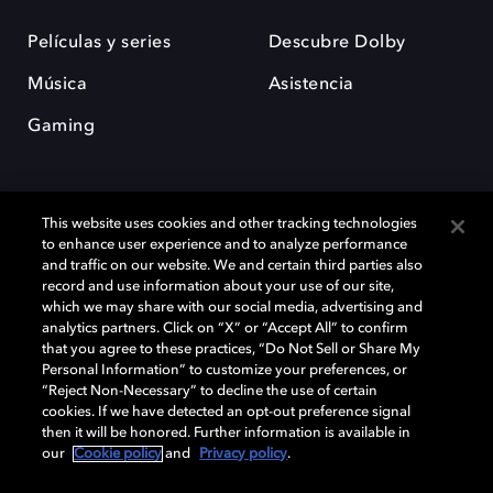
Películas y series
Descubre Dolby
Música
Asistencia
Gaming
This website uses cookies and other tracking technologies
to enhance user experience and to analyze performance
and traffic on our website. We and certain third parties also
record and use information about your use of our site,
Dolby y el símbolo de la doble D son marcas registradas de Dolby
Laboratories Licensing Corporation. Todas las demás marcas
which we may share with our social media, advertising and
comerciales son propiedad de sus respectivos dueños. 2025 Dolby
analytics partners. Click on “X” or “Accept All” to confirm
Laboratories, Inc. todos los derechos reservados.
that you agree to these practices, “Do Not Sell or Share My
Personal Information” to customize your preferences, or
“Reject Non-Necessary” to decline the use of certain
cookies. If we have detected an opt-out preference signal
then it will be honored. Further information is available in
Cookie Manager
Política de privacidad
our
Cookie policy
and
Privacy policy
.
Política de divulgación responsable
Política de Cookies