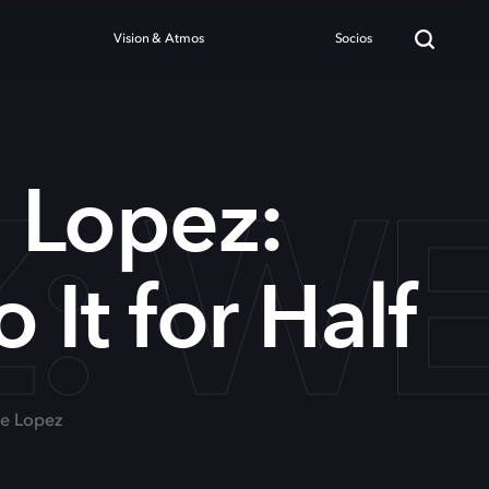
Vision & Atmos
Socios
 WE'
 Lopez:
 It for Half
ge Lopez