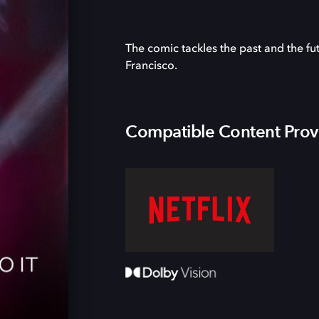
The comic tackles the past and the fu
Francisco.
Compatible Content Prov