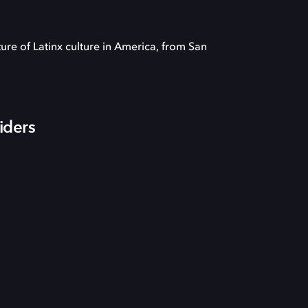
ture of Latinx culture in America, from San
iders