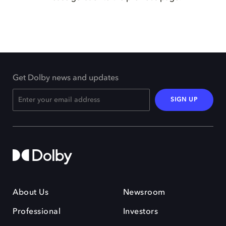
Get Dolby news and updates
SIGN UP
About Us
Newsroom
Professional
Investors