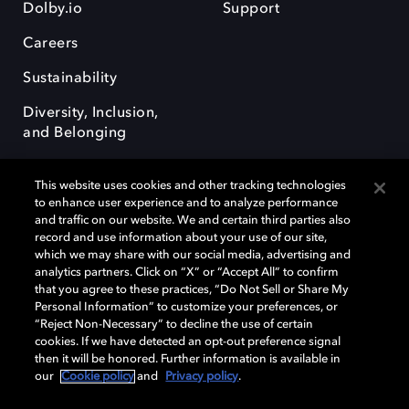
Dolby.io
Support
Careers
Sustainability
Diversity, Inclusion,
and Belonging
This website uses cookies and other tracking technologies
to enhance user experience and to analyze performance
and traffic on our website. We and certain third parties also
record and use information about your use of our site,
Dolby, the double-D symbol, Dolby Atmos, Dolby Vision, and Dolby
which we may share with our social media, advertising and
OptiView are trademarks or registered trademarks of Dolby
analytics partners. Click on “X” or “Accept All” to confirm
Laboratories Licensing Corporation or its affiliates. Other trademarks
that you agree to these practices, “Do Not Sell or Share My
remain the property of their respective owners. © 2026 Dolby
Personal Information” to customize your preferences, or
Laboratories, Inc. All rights reserved.
“Reject Non-Necessary” to decline the use of certain
cookies. If we have detected an opt-out preference signal
then it will be honored. Further information is available in
our
Cookie policy
and
Privacy policy
.
Cookie Manager
Terms of use
Governance
Cookie policy