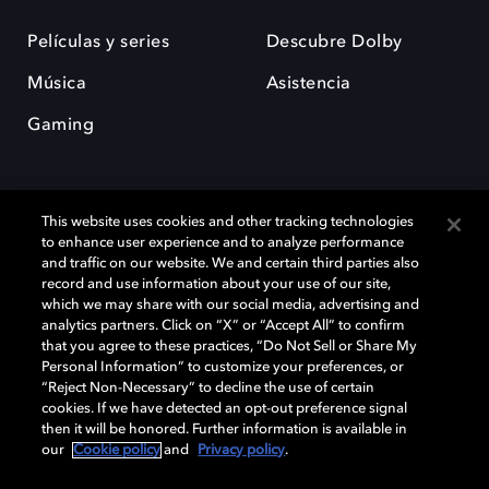
Películas y series
Descubre Dolby
Música
Asistencia
Gaming
This website uses cookies and other tracking technologies
to enhance user experience and to analyze performance
and traffic on our website. We and certain third parties also
record and use information about your use of our site,
Dolby y el símbolo de la doble D son marcas registradas de Dolby
Laboratories Licensing Corporation. Todas las demás marcas
which we may share with our social media, advertising and
comerciales son propiedad de sus respectivos dueños. 2025 Dolby
analytics partners. Click on “X” or “Accept All” to confirm
Laboratories, Inc. todos los derechos reservados.
that you agree to these practices, “Do Not Sell or Share My
Personal Information” to customize your preferences, or
“Reject Non-Necessary” to decline the use of certain
cookies. If we have detected an opt-out preference signal
then it will be honored. Further information is available in
Cookie Manager
Política de privacidad
our
Cookie policy
and
Privacy policy
.
Política de divulgación responsable
Política de Cookies