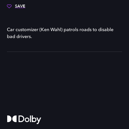
SAVE
Car customizer (Ken Wahl) patrols roads to disable
bad drivers.