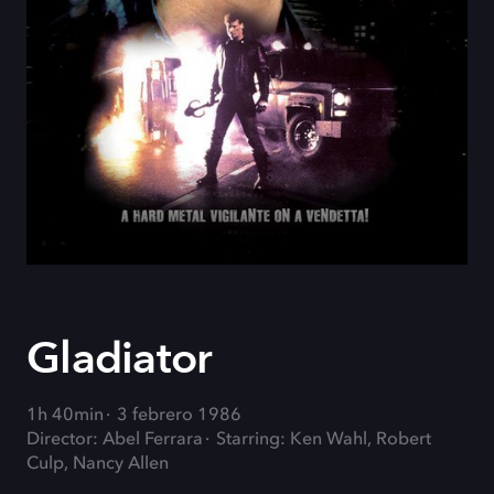
Gladiator
1h 40min
3 febrero 1986
Director: Abel Ferrara
Starring: Ken Wahl, Robert
Culp, Nancy Allen