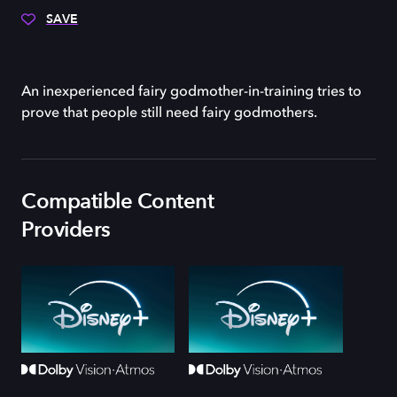
SAVE
An inexperienced fairy godmother-in-training tries to
prove that people still need fairy godmothers.
Compatible Content
Providers