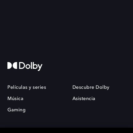
Películas y series
Descubre Dolby
Música
Asistencia
Gaming