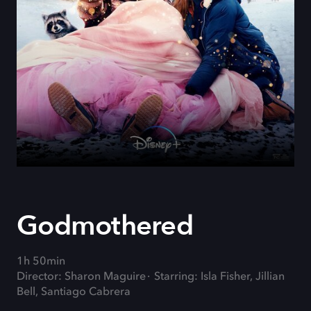
Godmothered
1h 50min
Director: Sharon Maguire
Starring: Isla Fisher, Jillian
Bell, Santiago Cabrera