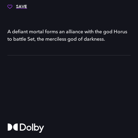
SAVE
A defiant mortal forms an alliance with the god Horus
to battle Set, the merciless god of darkness.