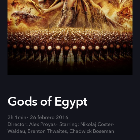
Gods of Egypt
2h 1min
26 febrero 2016
Director: Alex Proyas
Starring: Nikolaj Coster-
Waldau, Brenton Thwaites, Chadwick Boseman