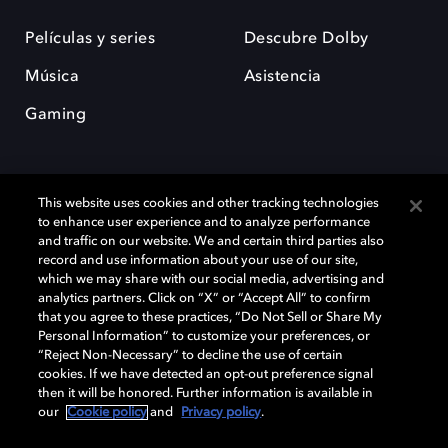
Películas y series
Descubre Dolby
Música
Asistencia
Gaming
This website uses cookies and other tracking technologies
to enhance user experience and to analyze performance
and traffic on our website. We and certain third parties also
record and use information about your use of our site,
Dolby y el símbolo de la doble D son marcas registradas de Dolby
Laboratories Licensing Corporation. Todas las demás marcas
which we may share with our social media, advertising and
comerciales son propiedad de sus respectivos dueños. 2025 Dolby
analytics partners. Click on “X” or “Accept All” to confirm
Laboratories, Inc. todos los derechos reservados.
that you agree to these practices, “Do Not Sell or Share My
Personal Information” to customize your preferences, or
“Reject Non-Necessary” to decline the use of certain
cookies. If we have detected an opt-out preference signal
then it will be honored. Further information is available in
Cookie Manager
Política de privacidad
our
Cookie policy
and
Privacy policy
.
Política de divulgación responsable
Política de Cookies