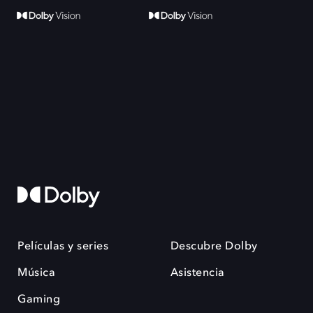
Películas y series
Descubre Dolby
Música
Asistencia
Gaming