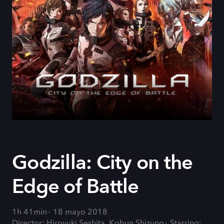
Godzilla: City on the
Edge of Battle
1h 41min
18 mayo 2018
Director: Hiroyuki Seshita, Kobun Shizuno
Starring: