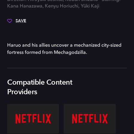
Kana Hanazawa, Kenyu Horiuchi, Yûki Kaji
SAVE
Haruo and his allies uncover a mechanized city-sized
fortress formed from Mechagodzilla.
Compatible Content
Providers