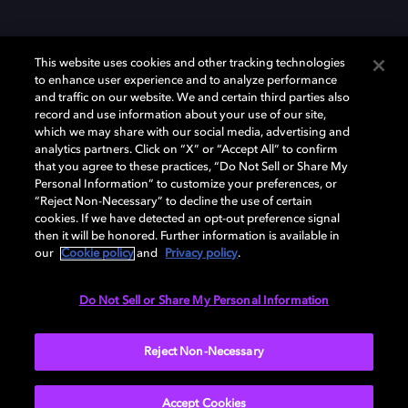
This website uses cookies and other tracking technologies
to enhance user experience and to analyze performance
and traffic on our website. We and certain third parties also
record and use information about your use of our site,
Dolby y el símbolo de la doble D son marcas registradas de Dolby
Laboratories Licensing Corporation. Todas las demás marcas
which we may share with our social media, advertising and
comerciales son propiedad de sus respectivos dueños. 2025 Dolby
analytics partners. Click on “X” or “Accept All” to confirm
Laboratories, Inc. todos los derechos reservados.
that you agree to these practices, “Do Not Sell or Share My
Personal Information” to customize your preferences, or
“Reject Non-Necessary” to decline the use of certain
cookies. If we have detected an opt-out preference signal
then it will be honored. Further information is available in
Cookie Manager
Política de privacidad
our
Cookie policy
and
Privacy policy
.
Política de divulgación responsable
Política de Cookies
Condiciones de uso
Do Not Sell or Share My Personal Information
España
Reject Non-Necessary
Accept Cookies