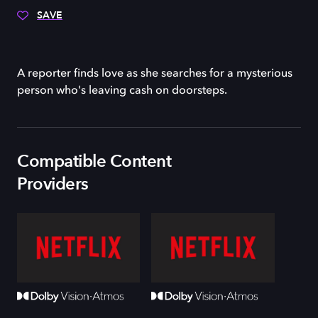
SAVE
A reporter finds love as she searches for a mysterious
person who's leaving cash on doorsteps.
Compatible Content
Providers