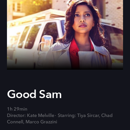
Good Sam
1h 29min
Director: Kate Melville
Starring: Tiya Sircar, Chad
Connell, Marco Grazzini