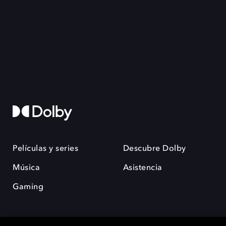
Películas y series
Descubre Dolby
Música
Asistencia
Gaming