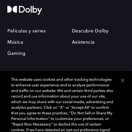
Películas y series
Descubre Dolby
Música
Asistencia
Gaming
This website uses cookies and other tracking technologies
to enhance user experience and to analyze performance
and traffic on our website. We and certain third parties also
record and use information about your use of our site,
Dolby y el símbolo de la doble D son marcas registradas de Dolby
Laboratories Licensing Corporation. Todas las demás marcas
which we may share with our social media, advertising and
comerciales son propiedad de sus respectivos dueños. 2025 Dolby
analytics partners. Click on “X” or “Accept All” to confirm
Laboratories, Inc. todos los derechos reservados.
that you agree to these practices, “Do Not Sell or Share My
Personal Information” to customize your preferences, or
“Reject Non-Necessary” to decline the use of certain
cookies. If we have detected an opt-out preference signal