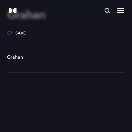
Grahan
SAVE
Grahan