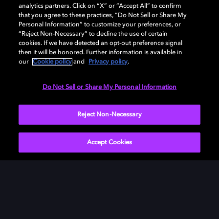
analytics partners. Click on “X” or “Accept All” to confirm
that you agree to these practices, “Do Not Sell or Share My
Personal Information” to customize your preferences, or
“Reject Non-Necessary” to decline the use of certain
cookies. If we have detected an opt-out preference signal
then it will be honored. Further information is available in
our
Cookie policy
and
Privacy policy
.
Need help with Dolby Access?
Do Not Sell or Share My Personal Information
Visit our
Dolby Access support site
.
Reject Non-Necessary
Accept Cookies