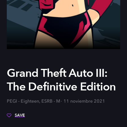
Grand Theft Auto III:
The Definitive Edition
PEGI - Eighteen, ESRB - M
11 noviembre 2021
SAVE