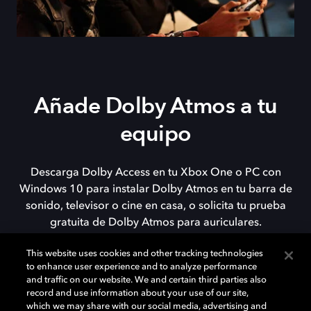
Añade Dolby Atmos a tu
equipo
Descarga Dolby Access en tu Xbox One o PC con
Windows 10 para instalar Dolby Atmos en tu barra de
sonido, televisor o cine en casa, o solicita tu prueba
gratuita de Dolby Atmos para auriculares.
This website uses cookies and other tracking technologies
to enhance user experience and to analyze performance
DESCARGAR
and traffic on our website. We and certain third parties also
record and use information about your use of our site,
which we may share with our social media, advertising and