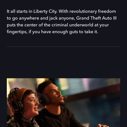
It all starts in Liberty City. With revolutionary freedom
to go anywhere and jack anyone, Grand Theft Auto III
puts the center of the criminal underworld at your
fingertips, if you have enough guts to take it.