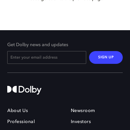
Get Dolby news and updates
SIGN UP
About Us
Newsroom
Professional
Investors