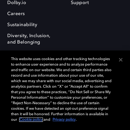
Dolby.io
Support
Careers
Sustainability
Diversity, Inclusion,
and Belonging
This website uses cookies and other tracking technologies
to enhance user experience and to analyze performance
and traffic on our website. We and certain third parties also
record and use information about your use of our site,
Dolby, the double-D symbol, Dolby Atmos, Dolby Vision, and Dolby
which we may share with our social media, advertising and
OptiView are trademarks or registered trademarks of Dolby
analytics partners. Click on “X” or “Accept All” to confirm
Laboratories Licensing Corporation or its affiliates. Other trademarks
that you agree to these practices, “Do Not Sell or Share My
remain the property of their respective owners. © 2026 Dolby
Personal Information” to customize your preferences, or
Laboratories, Inc. All rights reserved.
“Reject Non-Necessary” to decline the use of certain
cookies. If we have detected an opt-out preference signal
then it will be honored. Further information is available in
our
Cookie policy
and
Privacy policy
.
Cookie Manager
Terms of use
Governance
Cookie policy