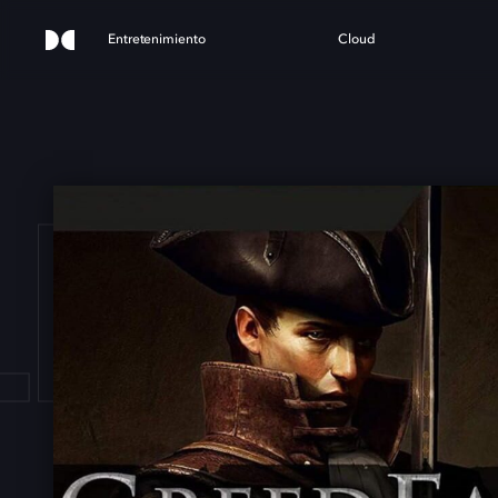
Entretenimiento
Cloud
L: G