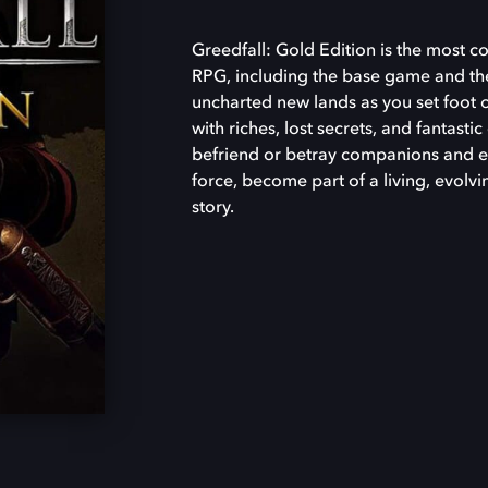
Greedfall: Gold Edition is the most c
RPG, including the base game and th
uncharted new lands as you set foot o
with riches, lost secrets, and fantasti
befriend or betray companions and en
force, become part of a living, evolvi
story.