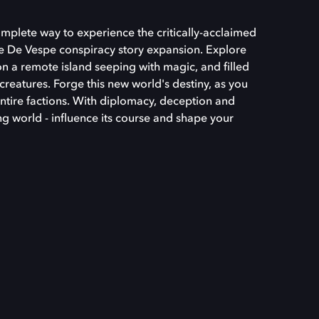
omplete way to experience the critically-acclaimed
e De Vespe conspiracy story expansion. Explore
n a remote island seeping with magic, and filled
c creatures. Forge this new world's destiny, as you
tire factions. With diplomacy, deception and
ng world - influence its course and shape your