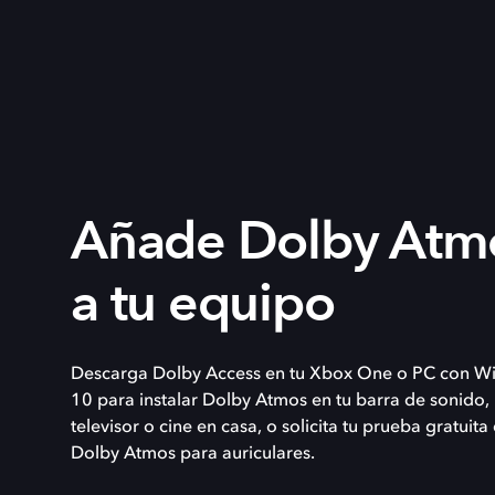
Añade Dolby Atm
a tu equipo
Descarga Dolby Access en tu Xbox One o PC con W
10 para instalar Dolby Atmos en tu barra de sonido,
televisor o cine en casa, o solicita tu prueba gratuita
Dolby Atmos para auriculares.