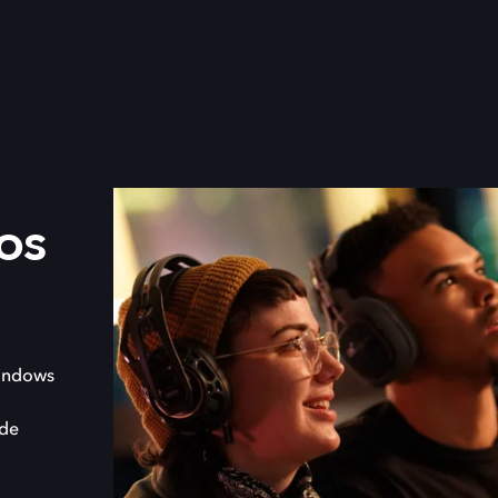
os
indows
 de