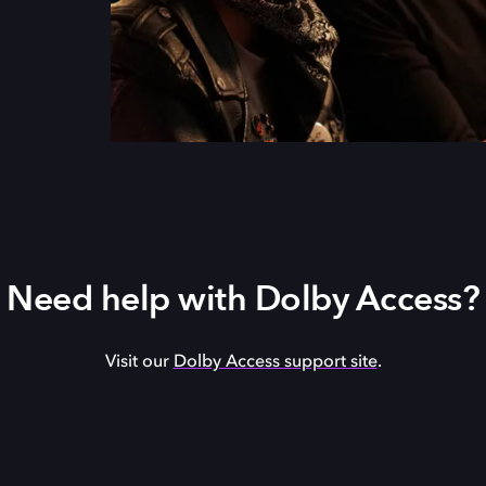
Need help with Dolby Access?
Visit our
Dolby Access support site
.