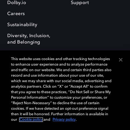
Dolby.io
Support
Careers
Sustainability
Diversity, Inclusion,
and Belonging
This website uses cookies and other tracking technologies
to enhance user experience and to analyze performance
and traffic on our website. We and certain third parties also
record and use information about your use of our site,
Dolby, the double-D symbol, Dolby Atmos, Dolby Vision, and Dolby
which we may share with our social media, advertising and
OptiView are trademarks or registered trademarks of Dolby
analytics partners. Click on “X” or “Accept All” to confirm
Laboratories Licensing Corporation or its affiliates. Other trademarks
that you agree to these practices, “Do Not Sell or Share My
remain the property of their respective owners. © 2026 Dolby
Personal Information” to customize your preferences, or
Laboratories, Inc. All rights reserved.
“Reject Non-Necessary” to decline the use of certain
cookies. If we have detected an opt-out preference signal
then it will be honored. Further information is available in
our
Cookie policy
and
Privacy policy
.
Cookie Manager
Terms of use
Governance
Cookie policy