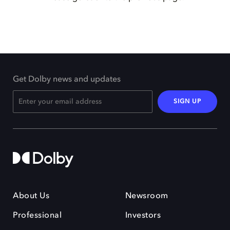
Get Dolby news and updates
SIGN UP
About Us
Newsroom
Professional
Investors