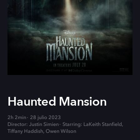
Haunted Mansion
2h 2min
28 julio 2023
Director: Justin Simien
Starring: LaKeith Stanfield,
Tiffany Haddish, Owen Wilson