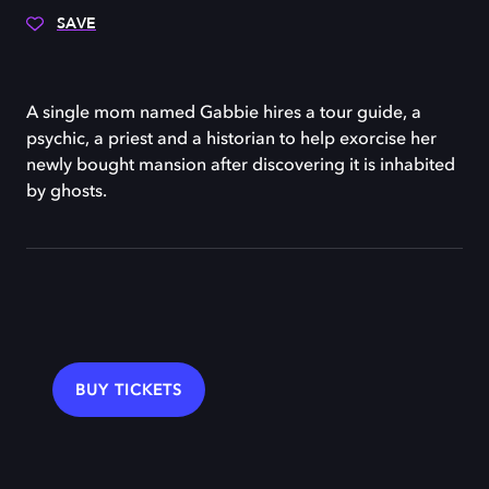
SAVE
A single mom named Gabbie hires a tour guide, a
psychic, a priest and a historian to help exorcise her
newly bought mansion after discovering it is inhabited
by ghosts.
BUY TICKETS