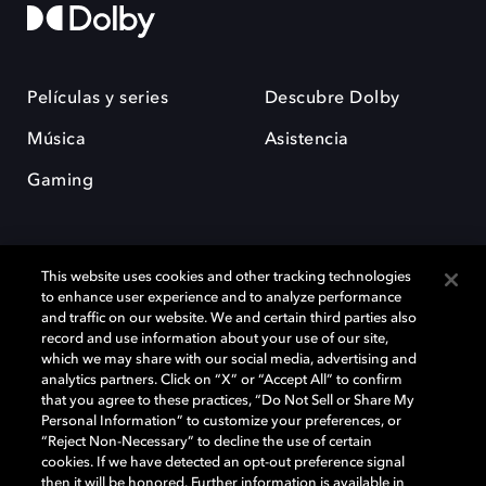
Películas y series
Descubre Dolby
Música
Asistencia
Gaming
This website uses cookies and other tracking technologies
to enhance user experience and to analyze performance
and traffic on our website. We and certain third parties also
record and use information about your use of our site,
Dolby y el símbolo de la doble D son marcas registradas de Dolby
Laboratories Licensing Corporation. Todas las demás marcas
which we may share with our social media, advertising and
comerciales son propiedad de sus respectivos dueños. 2025 Dolby
analytics partners. Click on “X” or “Accept All” to confirm
Laboratories, Inc. todos los derechos reservados.
that you agree to these practices, “Do Not Sell or Share My
Personal Information” to customize your preferences, or
“Reject Non-Necessary” to decline the use of certain
cookies. If we have detected an opt-out preference signal
then it will be honored. Further information is available in
Cookie Manager
Política de privacidad