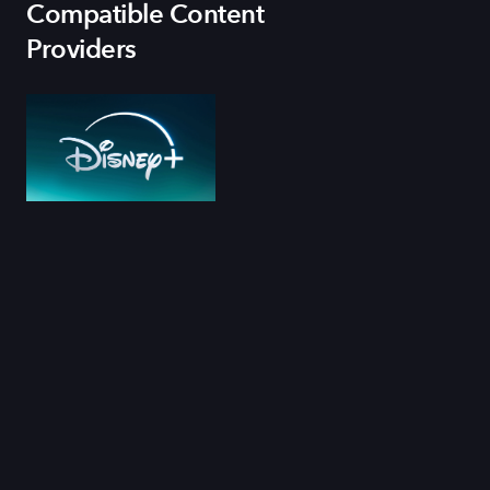
Compatible Content
Providers