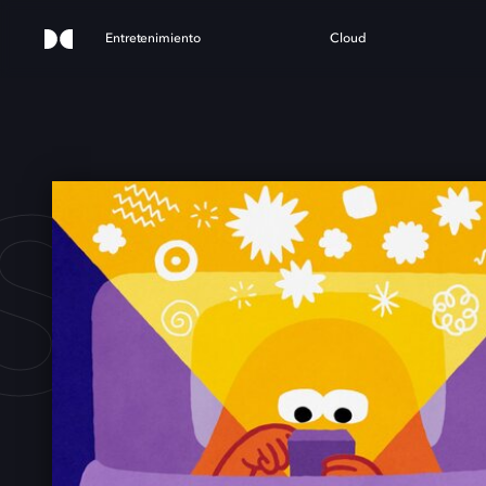
Entretenimiento
Cloud
PAC