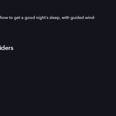
 how to get a good night's sleep, with guided wind-
iders