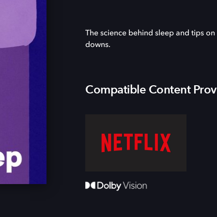
The science behind sleep and tips on
downs.
Compatible Content Prov