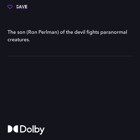
SAVE
The son (Ron Perlman) of the devil fights paranormal
creatures.