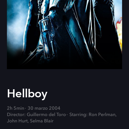
Hellboy
2h 5min
30 marzo 2004
Director: Guillermo del Toro
Starring: Ron Perlman,
John Hurt, Selma Blair