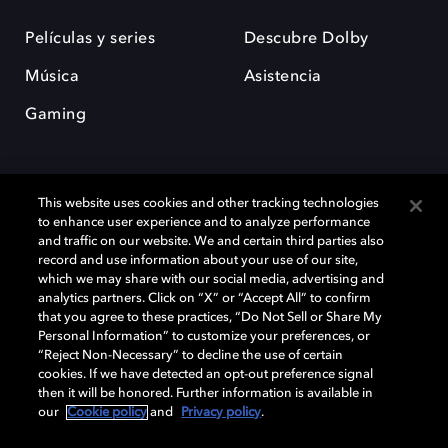
Películas y series
Descubre Dolby
Música
Asistencia
Gaming
This website uses cookies and other tracking technologies
to enhance user experience and to analyze performance
and traffic on our website. We and certain third parties also
record and use information about your use of our site,
Dolby y el símbolo de la doble D son marcas registradas de Dolby
Laboratories Licensing Corporation. Todas las demás marcas
which we may share with our social media, advertising and
comerciales son propiedad de sus respectivos dueños. 2025 Dolby
analytics partners. Click on “X” or “Accept All” to confirm
Laboratories, Inc. todos los derechos reservados.
that you agree to these practices, “Do Not Sell or Share My
Personal Information” to customize your preferences, or
“Reject Non-Necessary” to decline the use of certain
cookies. If we have detected an opt-out preference signal
then it will be honored. Further information is available in
Cookie Manager
Política de privacidad
our
Cookie policy
and
Privacy policy
.
Política de divulgación responsable
Política de Cookies