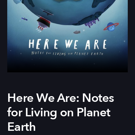
Here We Are: Notes
for Living on Planet
Earth