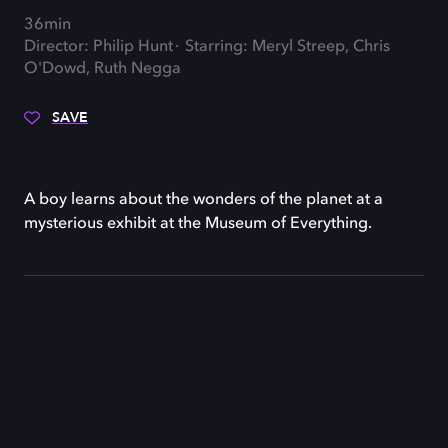
36min
Director: Philip Hunt
Starring: Meryl Streep, Chris
O'Dowd, Ruth Negga
SAVE
A boy learns about the wonders of the planet at a
mysterious exhibit at the Museum of Everything.