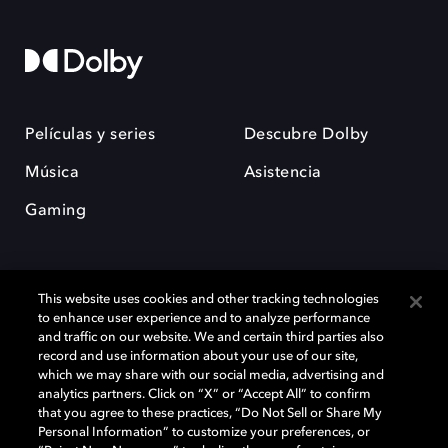
Películas y series
Descubre Dolby
Música
Asistencia
Gaming
This website uses cookies and other tracking technologies
to enhance user experience and to analyze performance
and traffic on our website. We and certain third parties also
record and use information about your use of our site,
Dolby y el símbolo de la doble D son marcas registradas de Dolby
Laboratories Licensing Corporation. Todas las demás marcas
which we may share with our social media, advertising and
comerciales son propiedad de sus respectivos dueños. 2025 Dolby
analytics partners. Click on “X” or “Accept All” to confirm
Laboratories, Inc. todos los derechos reservados.
that you agree to these practices, “Do Not Sell or Share My
Personal Information” to customize your preferences, or