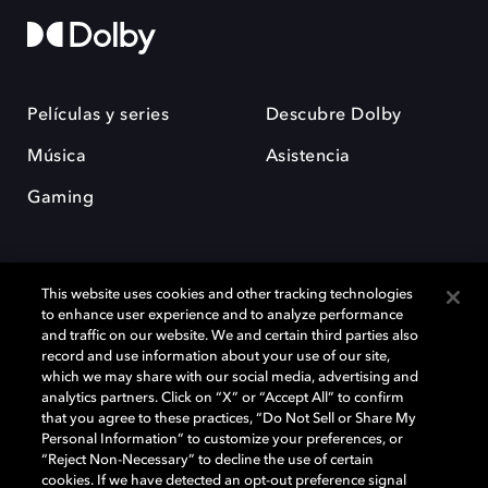
Películas y series
Descubre Dolby
Música
Asistencia
Gaming
This website uses cookies and other tracking technologies
to enhance user experience and to analyze performance
and traffic on our website. We and certain third parties also
record and use information about your use of our site,
Dolby y el símbolo de la doble D son marcas registradas de Dolby
Laboratories Licensing Corporation. Todas las demás marcas
which we may share with our social media, advertising and
comerciales son propiedad de sus respectivos dueños. 2025 Dolby
analytics partners. Click on “X” or “Accept All” to confirm
Laboratories, Inc. todos los derechos reservados.
that you agree to these practices, “Do Not Sell or Share My
Personal Information” to customize your preferences, or
“Reject Non-Necessary” to decline the use of certain
cookies. If we have detected an opt-out preference signal