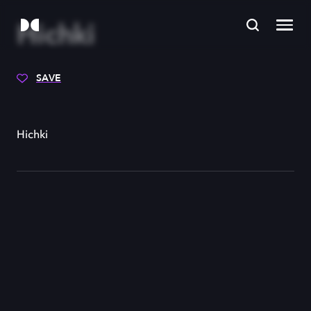
Hichki
SAVE
Hichki